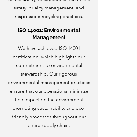
safety, quality management, and
responsible recycling practices.
ISO 14001: Environmental
Management
We have achieved ISO 14001
certification, which highlights our
commitment to environmental
stewardship. Our rigorous
environmental management practices
ensure that our operations minimize
their impact on the environment,
promoting sustainability and eco-
friendly processes throughout our
entire supply chain.