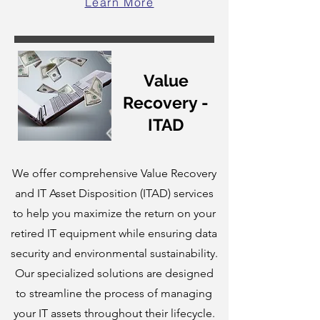
Learn More
Value
Recovery -
ITAD
We offer comprehensive Value Recovery
and IT Asset Disposition (ITAD) services
to help you maximize the return on your
retired IT equipment while ensuring data
security and environmental sustainability.
Our specialized solutions are designed
to streamline the process of managing
your IT assets throughout their lifecycle.