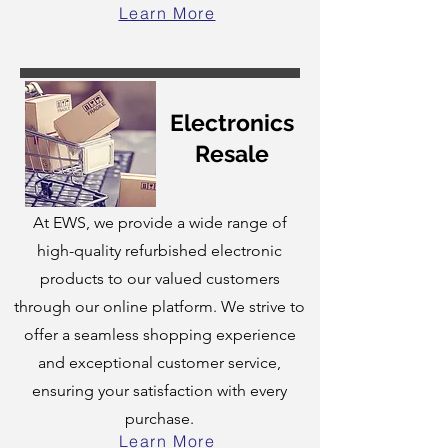
Learn More
Electronics
Resale
At EWS, we provide a wide range of
high-quality refurbished electronic
products to our valued customers
through our online platform. We strive to
offer a seamless shopping experience
and exceptional customer service,
ensuring your satisfaction with every
purchase.
Learn More