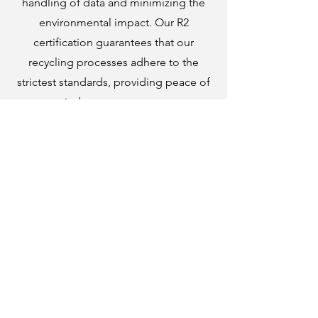
handling of data and minimizing the
environmental impact. Our R2
certification guarantees that our
recycling processes adhere to the
strictest standards, providing peace of
mind to our customers.
About Our Certifacations