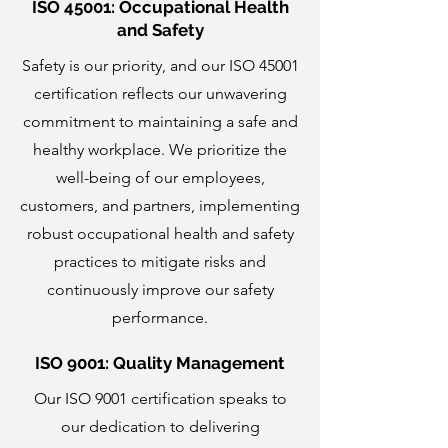
ISO 45001: Occupational Health
and Safety
Safety is our priority, and our ISO 45001
certification reflects our unwavering
commitment to maintaining a safe and
healthy workplace. We prioritize the
well-being of our employees,
customers, and partners, implementing
robust occupational health and safety
practices to mitigate risks and
continuously improve our safety
performance.
ISO 9001: Quality Management
Our ISO 9001 certification speaks to
our dedication to delivering