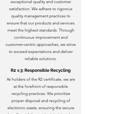
exceptional quality and customer
satisfaction. We adhere to rigorous
quality management practices to
ensure that our products and services
meet the highest standards. Through
continuous improvement and
customer-centric approaches, we strive
to exceed expectations and deliver
reliable solutions.
R2 v.3: Responsible Recycling
As holders of the R2 certificate, we are
at the forefront of responsible
recycling practices. We prioritize
proper disposal and recycling of
electronic waste, ensuring the secure