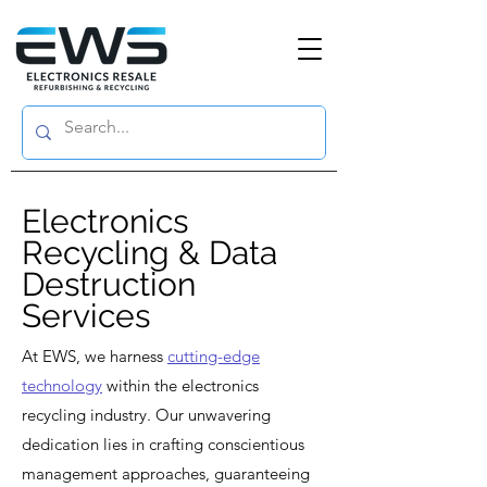
Electronics
Recycling & Data
Destruction
Services
At EWS, we harness
cutting-edge
technology
within the electronics
recycling industry. Our unwavering
dedication lies in crafting conscientious
management approaches, guaranteeing