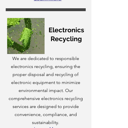
Electronics
Recycling
We are dedicated to responsible
electronics recycling, ensuring the
proper disposal and recycling of
electronic equipment to minimize
environmental impact. Our
comprehensive electronics recycling
services are designed to provide
convenience, compliance, and
sustainability.