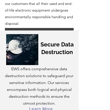
our customers that all their used and end-
of-life electronic equipment undergoes
environmentally responsible handling and
disposal.
Secure Data
Destruction
EWS offers comprehensive data
destruction solutions to safeguard your
sensitive information. Our services
encompass both logical and physical
destruction methods to ensure the
utmost protection.
Learn More