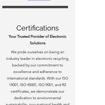
Certifications
Your Trusted Provider of Electronic
Solutions
We pride ourselves on being an
industry leader in electronic recycling,
backed by our commitment to
excellence and adherence to
international standards. With our ISO
14001, ISO 45001, ISO 9001, and R2
certificates, we demonstrate our
dedication to environmental
sustainability, occupational health and