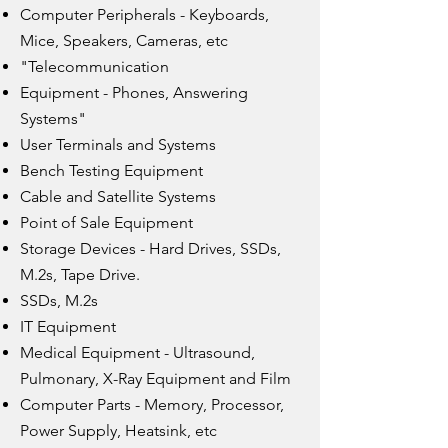
Computer Peripherals - Keyboards,
Mice, Speakers, Cameras, etc
"Telecommunication
Equipment - Phones, Answering
Systems"
User Terminals and Systems
Bench Testing Equipment
Cable and Satellite Systems
Point of Sale Equipment
Storage Devices - Hard Drives, SSDs,
M.2s, Tape Drive.
SSDs, M.2s
IT Equipment
Medical Equipment - Ultrasound,
Pulmonary, X-Ray Equipment and Film
Computer Parts - Memory, Processor,
Power Supply, Heatsink, etc