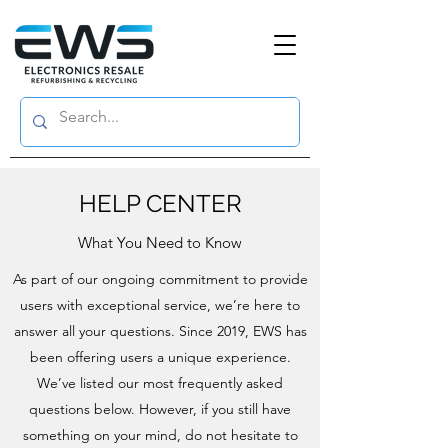
HELP CENTER
What You Need to Know
As part of our ongoing commitment to provide
users with exceptional service, we’re here to
answer all your questions. Since 2019, EWS has
been offering users a unique experience.
We’ve listed our most frequently asked
questions below. However, if you still have
something on your mind, do not hesitate to