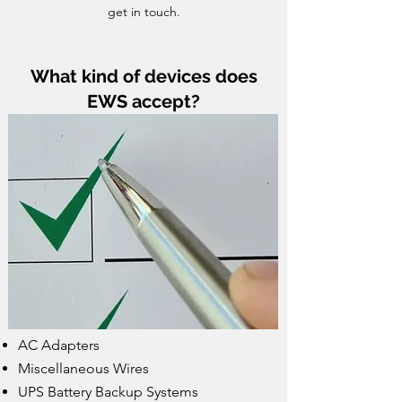
get in touch.
What kind of devices does
EWS accept?
AC Adapters
Miscellaneous Wires
UPS Battery Backup Systems