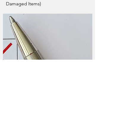
Damaged Items)
What kind of devices does
EWS prohibit?
Household Appliances - Washer, Dryer,
Fridge, Toaster, Coffee Maker, Vacuum
Devices Containing Lead