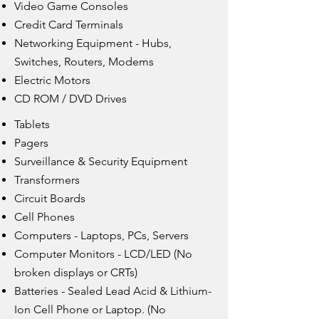
Video Game Consoles
Credit Card Terminals
Networking Equipment - Hubs,
Switches, Routers, Modems
Electric Motors
CD ROM / DVD Drives
Tablets
Pagers
Surveillance & Security Equipment
Transformers
Circuit Boards
Cell Phones
Computers - Laptops, PCs, Servers
Computer Monitors - LCD/LED (No
broken displays or CRTs)
Batteries - Sealed Lead Acid & Lithium-
Ion Cell Phone or Laptop. (No