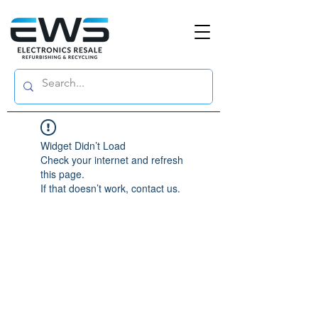
Widget Didn’t Load
Check your internet and refresh
this page.
If that doesn’t work, contact us.