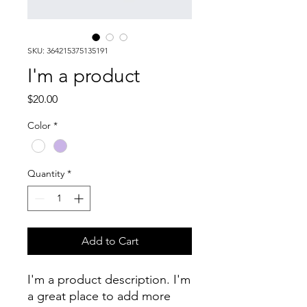
SKU: 364215375135191
I'm a product
Price
$20.00
Color
*
Quantity
*
Add to Cart
I'm a product description. I'm 
a great place to add more 